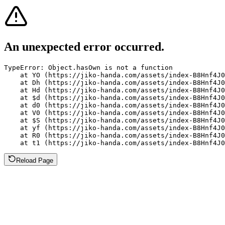
An unexpected error occurred.
TypeError: Object.hasOwn is not a function

    at YO (https://jiko-handa.com/assets/index-B8Hnf4J0
    at Dh (https://jiko-handa.com/assets/index-B8Hnf4J0
    at Hd (https://jiko-handa.com/assets/index-B8Hnf4J0
    at $d (https://jiko-handa.com/assets/index-B8Hnf4J0
    at d0 (https://jiko-handa.com/assets/index-B8Hnf4J0
    at V0 (https://jiko-handa.com/assets/index-B8Hnf4J0
    at $S (https://jiko-handa.com/assets/index-B8Hnf4J0
    at yf (https://jiko-handa.com/assets/index-B8Hnf4J0
    at R0 (https://jiko-handa.com/assets/index-B8Hnf4J0
    at t1 (https://jiko-handa.com/assets/index-B8Hnf4J0
Reload Page