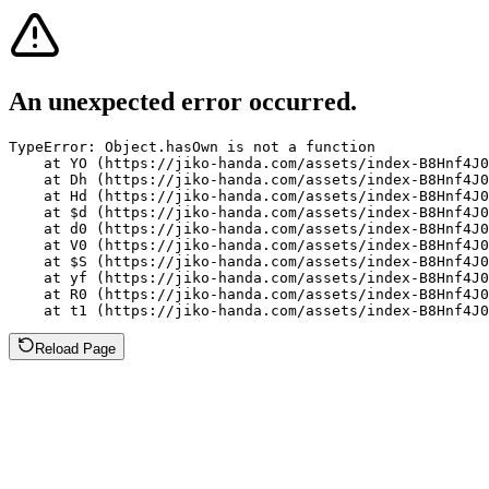
An unexpected error occurred.
TypeError: Object.hasOwn is not a function

    at YO (https://jiko-handa.com/assets/index-B8Hnf4J0
    at Dh (https://jiko-handa.com/assets/index-B8Hnf4J0
    at Hd (https://jiko-handa.com/assets/index-B8Hnf4J0
    at $d (https://jiko-handa.com/assets/index-B8Hnf4J0
    at d0 (https://jiko-handa.com/assets/index-B8Hnf4J0
    at V0 (https://jiko-handa.com/assets/index-B8Hnf4J0
    at $S (https://jiko-handa.com/assets/index-B8Hnf4J0
    at yf (https://jiko-handa.com/assets/index-B8Hnf4J0
    at R0 (https://jiko-handa.com/assets/index-B8Hnf4J0
    at t1 (https://jiko-handa.com/assets/index-B8Hnf4J0
Reload Page