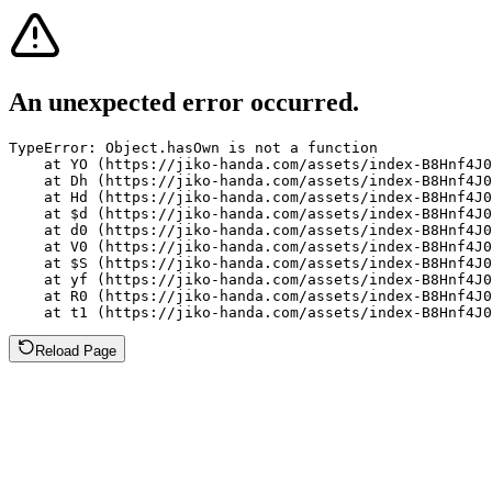
An unexpected error occurred.
TypeError: Object.hasOwn is not a function

    at YO (https://jiko-handa.com/assets/index-B8Hnf4J0
    at Dh (https://jiko-handa.com/assets/index-B8Hnf4J0
    at Hd (https://jiko-handa.com/assets/index-B8Hnf4J0
    at $d (https://jiko-handa.com/assets/index-B8Hnf4J0
    at d0 (https://jiko-handa.com/assets/index-B8Hnf4J0
    at V0 (https://jiko-handa.com/assets/index-B8Hnf4J0
    at $S (https://jiko-handa.com/assets/index-B8Hnf4J0
    at yf (https://jiko-handa.com/assets/index-B8Hnf4J0
    at R0 (https://jiko-handa.com/assets/index-B8Hnf4J0
    at t1 (https://jiko-handa.com/assets/index-B8Hnf4J0
Reload Page