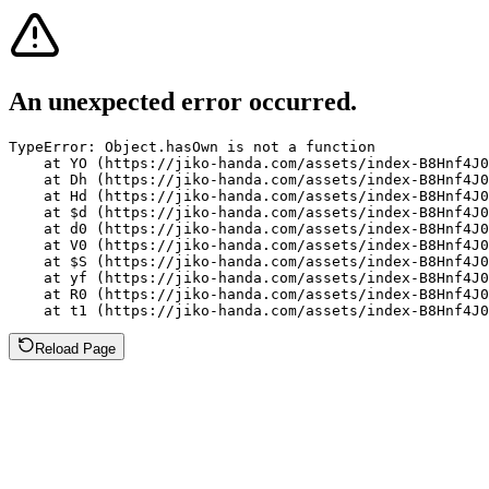
An unexpected error occurred.
TypeError: Object.hasOwn is not a function

    at YO (https://jiko-handa.com/assets/index-B8Hnf4J0
    at Dh (https://jiko-handa.com/assets/index-B8Hnf4J0
    at Hd (https://jiko-handa.com/assets/index-B8Hnf4J0
    at $d (https://jiko-handa.com/assets/index-B8Hnf4J0
    at d0 (https://jiko-handa.com/assets/index-B8Hnf4J0
    at V0 (https://jiko-handa.com/assets/index-B8Hnf4J0
    at $S (https://jiko-handa.com/assets/index-B8Hnf4J0
    at yf (https://jiko-handa.com/assets/index-B8Hnf4J0
    at R0 (https://jiko-handa.com/assets/index-B8Hnf4J0
    at t1 (https://jiko-handa.com/assets/index-B8Hnf4J0
Reload Page