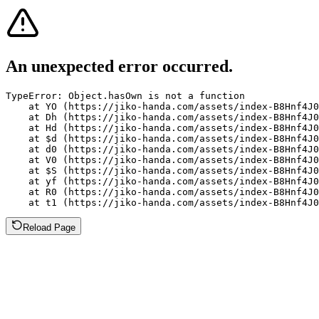
An unexpected error occurred.
TypeError: Object.hasOwn is not a function

    at YO (https://jiko-handa.com/assets/index-B8Hnf4J0
    at Dh (https://jiko-handa.com/assets/index-B8Hnf4J0
    at Hd (https://jiko-handa.com/assets/index-B8Hnf4J0
    at $d (https://jiko-handa.com/assets/index-B8Hnf4J0
    at d0 (https://jiko-handa.com/assets/index-B8Hnf4J0
    at V0 (https://jiko-handa.com/assets/index-B8Hnf4J0
    at $S (https://jiko-handa.com/assets/index-B8Hnf4J0
    at yf (https://jiko-handa.com/assets/index-B8Hnf4J0
    at R0 (https://jiko-handa.com/assets/index-B8Hnf4J0
    at t1 (https://jiko-handa.com/assets/index-B8Hnf4J0
Reload Page