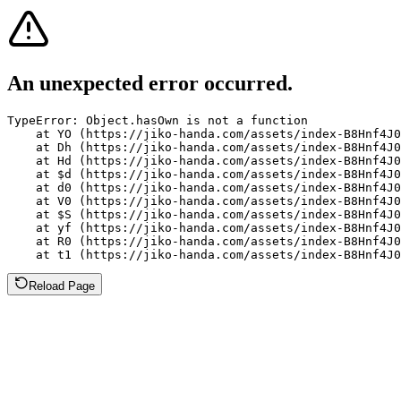
An unexpected error occurred.
TypeError: Object.hasOwn is not a function

    at YO (https://jiko-handa.com/assets/index-B8Hnf4J0
    at Dh (https://jiko-handa.com/assets/index-B8Hnf4J0
    at Hd (https://jiko-handa.com/assets/index-B8Hnf4J0
    at $d (https://jiko-handa.com/assets/index-B8Hnf4J0
    at d0 (https://jiko-handa.com/assets/index-B8Hnf4J0
    at V0 (https://jiko-handa.com/assets/index-B8Hnf4J0
    at $S (https://jiko-handa.com/assets/index-B8Hnf4J0
    at yf (https://jiko-handa.com/assets/index-B8Hnf4J0
    at R0 (https://jiko-handa.com/assets/index-B8Hnf4J0
    at t1 (https://jiko-handa.com/assets/index-B8Hnf4J0
Reload Page