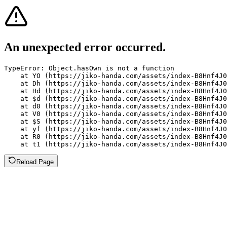
An unexpected error occurred.
TypeError: Object.hasOwn is not a function

    at YO (https://jiko-handa.com/assets/index-B8Hnf4J0
    at Dh (https://jiko-handa.com/assets/index-B8Hnf4J0
    at Hd (https://jiko-handa.com/assets/index-B8Hnf4J0
    at $d (https://jiko-handa.com/assets/index-B8Hnf4J0
    at d0 (https://jiko-handa.com/assets/index-B8Hnf4J0
    at V0 (https://jiko-handa.com/assets/index-B8Hnf4J0
    at $S (https://jiko-handa.com/assets/index-B8Hnf4J0
    at yf (https://jiko-handa.com/assets/index-B8Hnf4J0
    at R0 (https://jiko-handa.com/assets/index-B8Hnf4J0
    at t1 (https://jiko-handa.com/assets/index-B8Hnf4J0
Reload Page