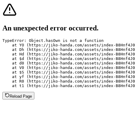
An unexpected error occurred.
TypeError: Object.hasOwn is not a function

    at YO (https://jiko-handa.com/assets/index-B8Hnf4J0
    at Dh (https://jiko-handa.com/assets/index-B8Hnf4J0
    at Hd (https://jiko-handa.com/assets/index-B8Hnf4J0
    at $d (https://jiko-handa.com/assets/index-B8Hnf4J0
    at d0 (https://jiko-handa.com/assets/index-B8Hnf4J0
    at V0 (https://jiko-handa.com/assets/index-B8Hnf4J0
    at $S (https://jiko-handa.com/assets/index-B8Hnf4J0
    at yf (https://jiko-handa.com/assets/index-B8Hnf4J0
    at R0 (https://jiko-handa.com/assets/index-B8Hnf4J0
    at t1 (https://jiko-handa.com/assets/index-B8Hnf4J0
Reload Page