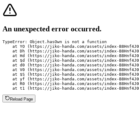
An unexpected error occurred.
TypeError: Object.hasOwn is not a function

    at YO (https://jiko-handa.com/assets/index-B8Hnf4J0
    at Dh (https://jiko-handa.com/assets/index-B8Hnf4J0
    at Hd (https://jiko-handa.com/assets/index-B8Hnf4J0
    at $d (https://jiko-handa.com/assets/index-B8Hnf4J0
    at d0 (https://jiko-handa.com/assets/index-B8Hnf4J0
    at V0 (https://jiko-handa.com/assets/index-B8Hnf4J0
    at $S (https://jiko-handa.com/assets/index-B8Hnf4J0
    at yf (https://jiko-handa.com/assets/index-B8Hnf4J0
    at R0 (https://jiko-handa.com/assets/index-B8Hnf4J0
    at t1 (https://jiko-handa.com/assets/index-B8Hnf4J0
Reload Page