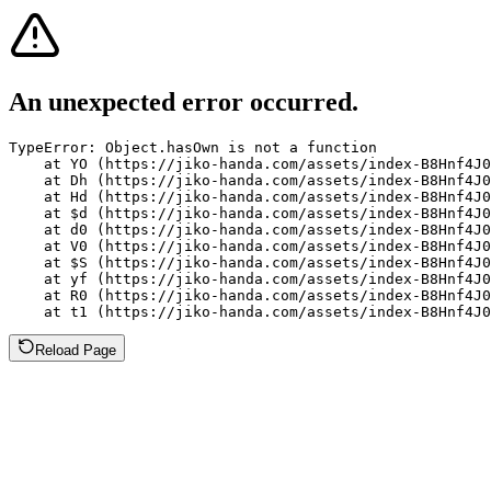
An unexpected error occurred.
TypeError: Object.hasOwn is not a function

    at YO (https://jiko-handa.com/assets/index-B8Hnf4J0
    at Dh (https://jiko-handa.com/assets/index-B8Hnf4J0
    at Hd (https://jiko-handa.com/assets/index-B8Hnf4J0
    at $d (https://jiko-handa.com/assets/index-B8Hnf4J0
    at d0 (https://jiko-handa.com/assets/index-B8Hnf4J0
    at V0 (https://jiko-handa.com/assets/index-B8Hnf4J0
    at $S (https://jiko-handa.com/assets/index-B8Hnf4J0
    at yf (https://jiko-handa.com/assets/index-B8Hnf4J0
    at R0 (https://jiko-handa.com/assets/index-B8Hnf4J0
    at t1 (https://jiko-handa.com/assets/index-B8Hnf4J0
Reload Page