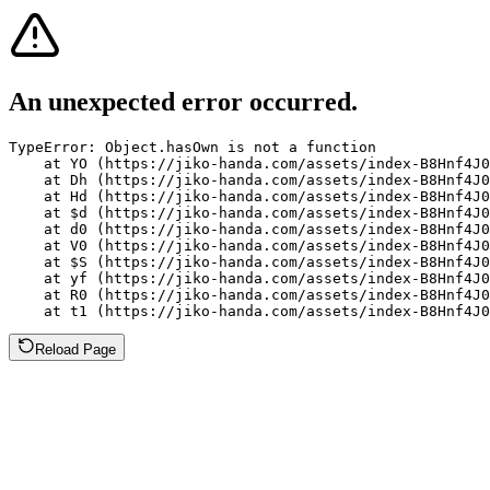
An unexpected error occurred.
TypeError: Object.hasOwn is not a function

    at YO (https://jiko-handa.com/assets/index-B8Hnf4J0
    at Dh (https://jiko-handa.com/assets/index-B8Hnf4J0
    at Hd (https://jiko-handa.com/assets/index-B8Hnf4J0
    at $d (https://jiko-handa.com/assets/index-B8Hnf4J0
    at d0 (https://jiko-handa.com/assets/index-B8Hnf4J0
    at V0 (https://jiko-handa.com/assets/index-B8Hnf4J0
    at $S (https://jiko-handa.com/assets/index-B8Hnf4J0
    at yf (https://jiko-handa.com/assets/index-B8Hnf4J0
    at R0 (https://jiko-handa.com/assets/index-B8Hnf4J0
    at t1 (https://jiko-handa.com/assets/index-B8Hnf4J0
Reload Page