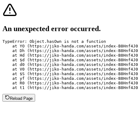
An unexpected error occurred.
TypeError: Object.hasOwn is not a function

    at YO (https://jiko-handa.com/assets/index-B8Hnf4J0
    at Dh (https://jiko-handa.com/assets/index-B8Hnf4J0
    at Hd (https://jiko-handa.com/assets/index-B8Hnf4J0
    at $d (https://jiko-handa.com/assets/index-B8Hnf4J0
    at d0 (https://jiko-handa.com/assets/index-B8Hnf4J0
    at V0 (https://jiko-handa.com/assets/index-B8Hnf4J0
    at $S (https://jiko-handa.com/assets/index-B8Hnf4J0
    at yf (https://jiko-handa.com/assets/index-B8Hnf4J0
    at R0 (https://jiko-handa.com/assets/index-B8Hnf4J0
    at t1 (https://jiko-handa.com/assets/index-B8Hnf4J0
Reload Page