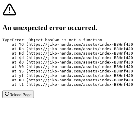
An unexpected error occurred.
TypeError: Object.hasOwn is not a function

    at YO (https://jiko-handa.com/assets/index-B8Hnf4J0
    at Dh (https://jiko-handa.com/assets/index-B8Hnf4J0
    at Hd (https://jiko-handa.com/assets/index-B8Hnf4J0
    at $d (https://jiko-handa.com/assets/index-B8Hnf4J0
    at d0 (https://jiko-handa.com/assets/index-B8Hnf4J0
    at V0 (https://jiko-handa.com/assets/index-B8Hnf4J0
    at $S (https://jiko-handa.com/assets/index-B8Hnf4J0
    at yf (https://jiko-handa.com/assets/index-B8Hnf4J0
    at R0 (https://jiko-handa.com/assets/index-B8Hnf4J0
    at t1 (https://jiko-handa.com/assets/index-B8Hnf4J0
Reload Page