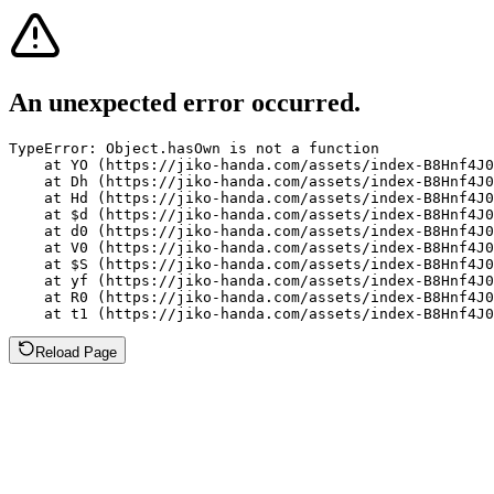
An unexpected error occurred.
TypeError: Object.hasOwn is not a function

    at YO (https://jiko-handa.com/assets/index-B8Hnf4J0
    at Dh (https://jiko-handa.com/assets/index-B8Hnf4J0
    at Hd (https://jiko-handa.com/assets/index-B8Hnf4J0
    at $d (https://jiko-handa.com/assets/index-B8Hnf4J0
    at d0 (https://jiko-handa.com/assets/index-B8Hnf4J0
    at V0 (https://jiko-handa.com/assets/index-B8Hnf4J0
    at $S (https://jiko-handa.com/assets/index-B8Hnf4J0
    at yf (https://jiko-handa.com/assets/index-B8Hnf4J0
    at R0 (https://jiko-handa.com/assets/index-B8Hnf4J0
    at t1 (https://jiko-handa.com/assets/index-B8Hnf4J0
Reload Page