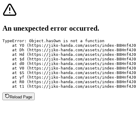
An unexpected error occurred.
TypeError: Object.hasOwn is not a function

    at YO (https://jiko-handa.com/assets/index-B8Hnf4J0
    at Dh (https://jiko-handa.com/assets/index-B8Hnf4J0
    at Hd (https://jiko-handa.com/assets/index-B8Hnf4J0
    at $d (https://jiko-handa.com/assets/index-B8Hnf4J0
    at d0 (https://jiko-handa.com/assets/index-B8Hnf4J0
    at V0 (https://jiko-handa.com/assets/index-B8Hnf4J0
    at $S (https://jiko-handa.com/assets/index-B8Hnf4J0
    at yf (https://jiko-handa.com/assets/index-B8Hnf4J0
    at R0 (https://jiko-handa.com/assets/index-B8Hnf4J0
    at t1 (https://jiko-handa.com/assets/index-B8Hnf4J0
Reload Page