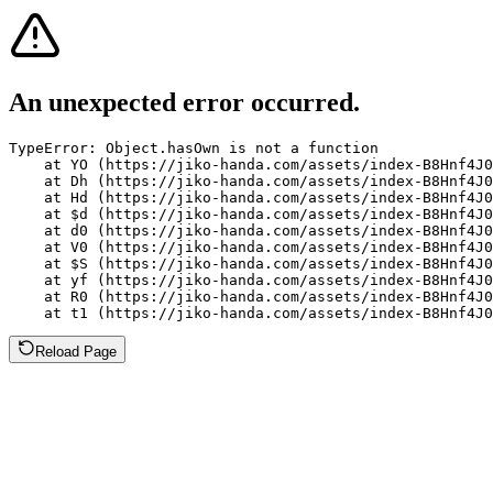
An unexpected error occurred.
TypeError: Object.hasOwn is not a function

    at YO (https://jiko-handa.com/assets/index-B8Hnf4J0
    at Dh (https://jiko-handa.com/assets/index-B8Hnf4J0
    at Hd (https://jiko-handa.com/assets/index-B8Hnf4J0
    at $d (https://jiko-handa.com/assets/index-B8Hnf4J0
    at d0 (https://jiko-handa.com/assets/index-B8Hnf4J0
    at V0 (https://jiko-handa.com/assets/index-B8Hnf4J0
    at $S (https://jiko-handa.com/assets/index-B8Hnf4J0
    at yf (https://jiko-handa.com/assets/index-B8Hnf4J0
    at R0 (https://jiko-handa.com/assets/index-B8Hnf4J0
    at t1 (https://jiko-handa.com/assets/index-B8Hnf4J0
Reload Page