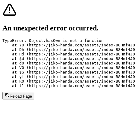
An unexpected error occurred.
TypeError: Object.hasOwn is not a function

    at YO (https://jiko-handa.com/assets/index-B8Hnf4J0
    at Dh (https://jiko-handa.com/assets/index-B8Hnf4J0
    at Hd (https://jiko-handa.com/assets/index-B8Hnf4J0
    at $d (https://jiko-handa.com/assets/index-B8Hnf4J0
    at d0 (https://jiko-handa.com/assets/index-B8Hnf4J0
    at V0 (https://jiko-handa.com/assets/index-B8Hnf4J0
    at $S (https://jiko-handa.com/assets/index-B8Hnf4J0
    at yf (https://jiko-handa.com/assets/index-B8Hnf4J0
    at R0 (https://jiko-handa.com/assets/index-B8Hnf4J0
    at t1 (https://jiko-handa.com/assets/index-B8Hnf4J0
Reload Page