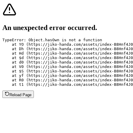
An unexpected error occurred.
TypeError: Object.hasOwn is not a function

    at YO (https://jiko-handa.com/assets/index-B8Hnf4J0
    at Dh (https://jiko-handa.com/assets/index-B8Hnf4J0
    at Hd (https://jiko-handa.com/assets/index-B8Hnf4J0
    at $d (https://jiko-handa.com/assets/index-B8Hnf4J0
    at d0 (https://jiko-handa.com/assets/index-B8Hnf4J0
    at V0 (https://jiko-handa.com/assets/index-B8Hnf4J0
    at $S (https://jiko-handa.com/assets/index-B8Hnf4J0
    at yf (https://jiko-handa.com/assets/index-B8Hnf4J0
    at R0 (https://jiko-handa.com/assets/index-B8Hnf4J0
    at t1 (https://jiko-handa.com/assets/index-B8Hnf4J0
Reload Page