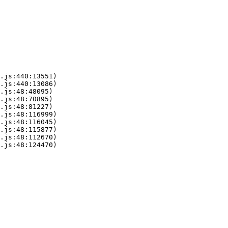
.js:440:13551)

.js:440:13086)

.js:48:48095)

.js:48:70895)

.js:48:81227)

.js:48:116999)

.js:48:116045)

.js:48:115877)

.js:48:112670)

.js:48:124470)