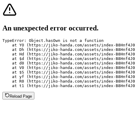
An unexpected error occurred.
TypeError: Object.hasOwn is not a function

    at YO (https://jiko-handa.com/assets/index-B8Hnf4J0
    at Dh (https://jiko-handa.com/assets/index-B8Hnf4J0
    at Hd (https://jiko-handa.com/assets/index-B8Hnf4J0
    at $d (https://jiko-handa.com/assets/index-B8Hnf4J0
    at d0 (https://jiko-handa.com/assets/index-B8Hnf4J0
    at V0 (https://jiko-handa.com/assets/index-B8Hnf4J0
    at $S (https://jiko-handa.com/assets/index-B8Hnf4J0
    at yf (https://jiko-handa.com/assets/index-B8Hnf4J0
    at R0 (https://jiko-handa.com/assets/index-B8Hnf4J0
    at t1 (https://jiko-handa.com/assets/index-B8Hnf4J0
Reload Page