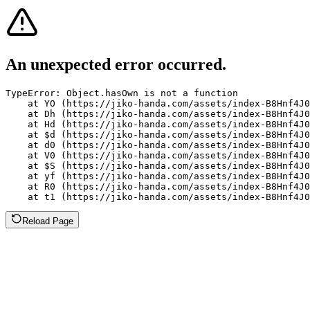
An unexpected error occurred.
TypeError: Object.hasOwn is not a function

    at YO (https://jiko-handa.com/assets/index-B8Hnf4J0
    at Dh (https://jiko-handa.com/assets/index-B8Hnf4J0
    at Hd (https://jiko-handa.com/assets/index-B8Hnf4J0
    at $d (https://jiko-handa.com/assets/index-B8Hnf4J0
    at d0 (https://jiko-handa.com/assets/index-B8Hnf4J0
    at V0 (https://jiko-handa.com/assets/index-B8Hnf4J0
    at $S (https://jiko-handa.com/assets/index-B8Hnf4J0
    at yf (https://jiko-handa.com/assets/index-B8Hnf4J0
    at R0 (https://jiko-handa.com/assets/index-B8Hnf4J0
    at t1 (https://jiko-handa.com/assets/index-B8Hnf4J0
Reload Page